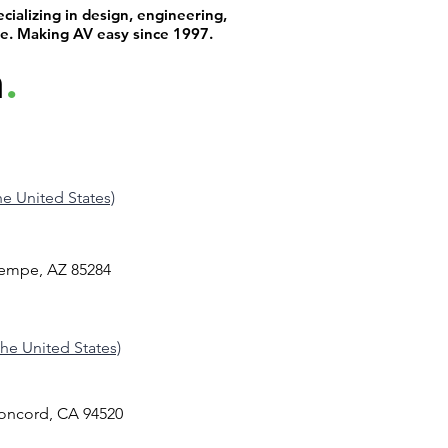
ializing in design, engineering,
 with the
Production & Broadcast Technology,
supp
de. Making AV easy since 1997.
ss user
Education, Municipal, and Commercial
past 
h
.
markets, giving him a well-rounded
has 
tiple
perspective on how to design and deliver
are 
s get in
AV systems that truly perform. With deep
When
technical ex
simp
the United States)
Tempe, AZ 85284
 the United States)
Concord, CA 94520