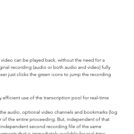
video can be played back, without the need for a 
inal recording (audio or both audio and video) fully 
r just clicks the green icons to jump the recording 
efficient use of the transcription pool for real-time 
ll the audio, optional video channels and bookmarks (log 
r of the entire proceeding. But, independent of that 
an independent second recording file of the same 
egments that is immediately available for real-time 