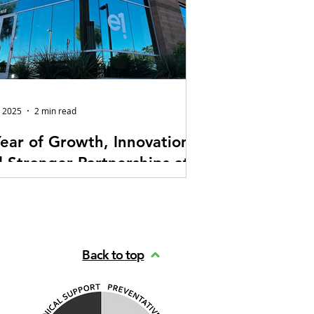
, 2025
2 min read
ear of Growth, Innovation,
 Stronger Partnerships at
Audiovisual Technologies
hard to believe it’s already been a little
 a year since E1 Audiovisual
nologies moved into our new
Back to top
quarters. What started as a major
 forward for our team has quickly
me an environment that’s elevated
way we work, collaborate, and