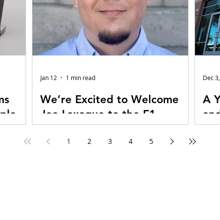
Jan 12
1 min read
Dec 3
ms
We’re Excited to Welcome
A Y
ple
Joe Laxague to the E1
and
Audiovisual Technologies
E1 
1
2
3
4
5
Sales Team!
we view
Joe Laxague, Sr. Account Manager Joe
It’s 
the brain
brings 25 years of experience in Northern
over
s—the
California providing AV sales, design, and
Tech
pressive,
project leadership, with a proven track
head
 of the
record of driving multimillion-dollar
step
al magic
growth through consultative, client-first
beco
re each
solutions. His background spans Live
the 