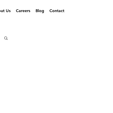
ut Us
Careers
Blog
Contact