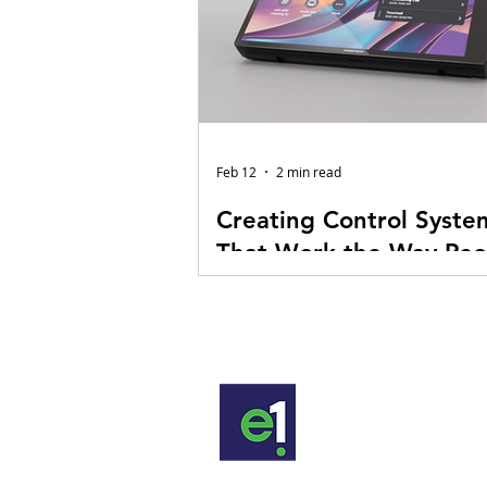
Feb 12
2 min read
Creating Control Syste
That Work the Way Peo
Do
At E1 Audiovisual Technologies, 
control system programming as 
behind every AV experience. Ye
flashing LEDs in the rack look im
and the large display at the front
room is hard to miss. But the re
happens in the background, whe