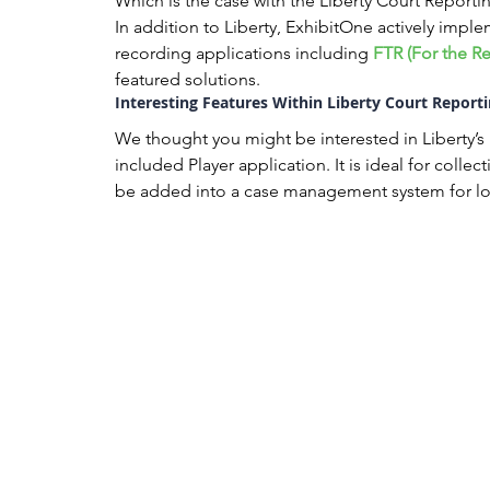
Which is the case with the Liberty Court Reporti
In addition to Liberty, ExhibitOne actively implem
recording applications including 
FTR (For the R
featured solutions.
Interesting Features Within Liberty Court Reporti
We thought you might be interested in Liberty’s “
included Player application. It is ideal for colle
be added into a case management system for lo