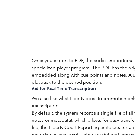
Once you export to PDF, the audio and optional 
specialized player program. The PDF has the orig
embedded along with cue points and notes. A use
playback to the desired position.
Aid for Real-Time Transcription
We also like what Liberty does to promote highly 
transcription.
By default, the system records a single file of a
notes or metadata), which allows for easy transfe
file, the Liberty Court Reporting Suite creates 
recording which is split into user-defined time s