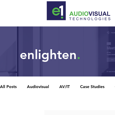
enlighten
.
All Posts
Audiovisual
AV/IT
Case Studies
Recent posts
News Releases
Unified Network
Video Confe