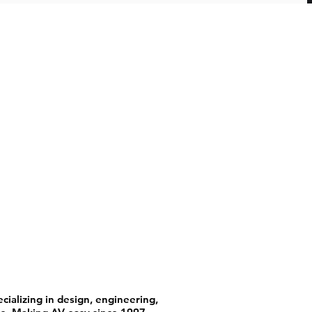
ializing in design, engineering,