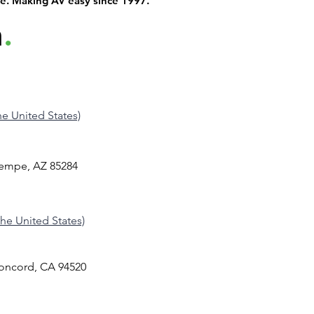
de. Making AV easy since 1997.
h
.
the United States)
Tempe, AZ 85284
 the United States)
Concord, CA 94520