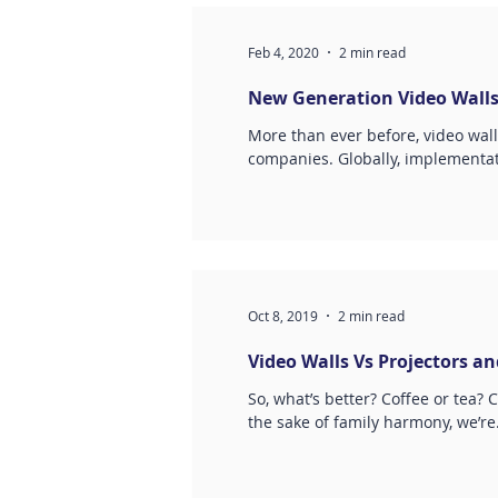
Feb 4, 2020
2 min read
New Generation Video Wall
More than ever before, video wall
companies. Globally, implementat
Oct 8, 2019
2 min read
Video Walls Vs Projectors a
So, what’s better? Coffee or tea? 
the sake of family harmony, we’re.