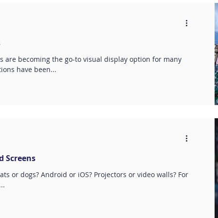
s
s are becoming the go-to visual display option for many
ions have been...
nd Screens
Cats or dogs? Android or iOS? Projectors or video walls? For
..