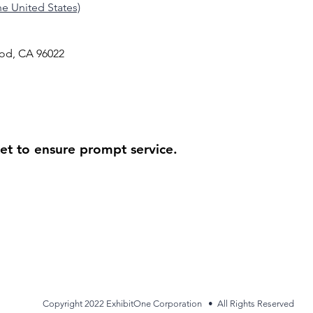
the United States)
od, CA 96022
ket to ensure prompt service.
Copyright 2022 ExhibitOne Corporation • All Rights Reserved