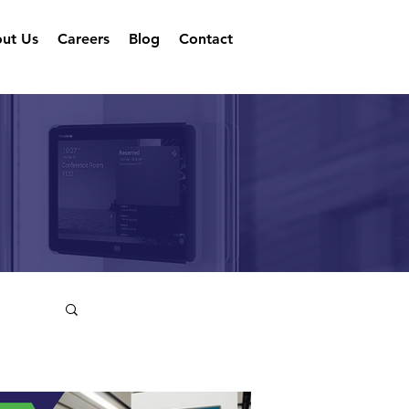
ut Us
Careers
Blog
Contact