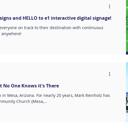
igns and HELLO to e1 interactive digital signage!
 everyone on track to their destination with continuous
d anywhere!
t No One Knows it's There
n Mesa, Arizona. For nearly 20 years, Mark Reinholz has
munity Church (Mesa,...