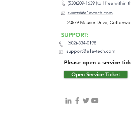
(530)209-1639 (toll free within 
swatts@e1avtech.com
20879 Mauser Drive, Cottonwo
SUPPORT:
(602)-834-0198
support@e1avtech.com
Please open a service tic
Open Service Ticket