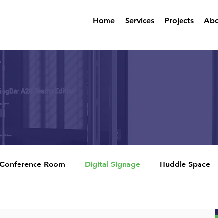
Home
Services
Projects
Abo
Conference Room
Digital Signage
Huddle Space
rencing