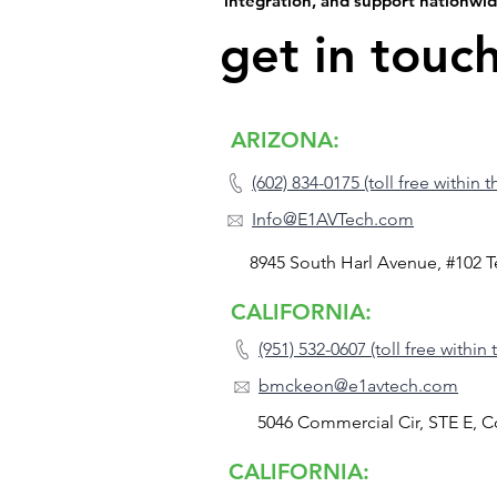
integration, and support nationwi
get in touc
ARIZONA:
(602) 834-0175 (toll free within 
Info@E1AVTech.com
8945 South Harl Avenue, #102 
CALIFORNIA:
(951) 532-0607 (toll free within
bmckeon@e1avtech.com
5046 Commercial Cir, STE E, 
CALIFORNIA: