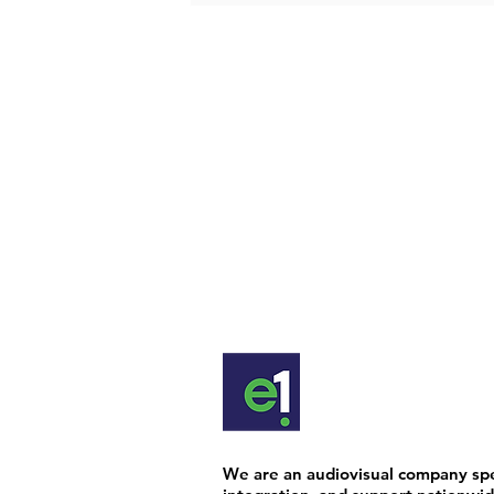
We are an audiovisual company spec