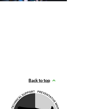
Back to top