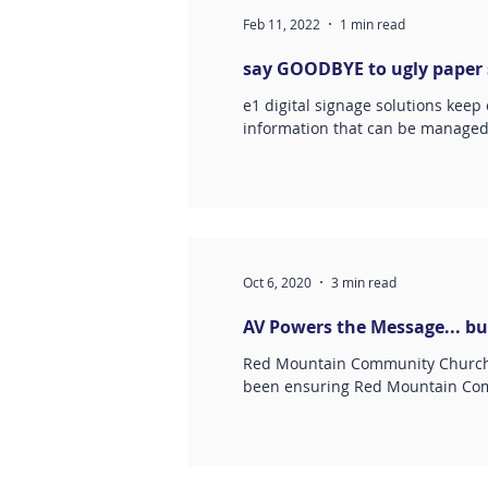
Feb 11, 2022
1 min read
say GOODBYE to ugly paper s
e1 digital signage solutions keep
information that can be manage
Oct 6, 2020
3 min read
AV Powers the Message... bu
Red Mountain Community Church i
been ensuring Red Mountain Com