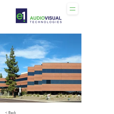
< Back