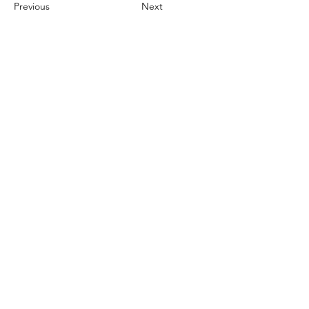
Previous
Next