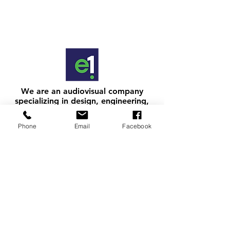
We are an audiovisual company
specializing in design, engineering,
integration, and support nationwide.
Making AV easy since 1997.
Phone
Email
Facebook
get in touch
.
ARIZONA:
(602) 834-0175 (toll free within the United
States)