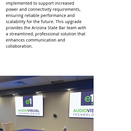
implemented to support increased 
power and connectivity requirements, 
ensuring reliable performance and 
scalability for the future. This upgrade 
provides the Arizona State Bar team with 
a streamlined, professional solution that 
enhances communication and 
collaboration.