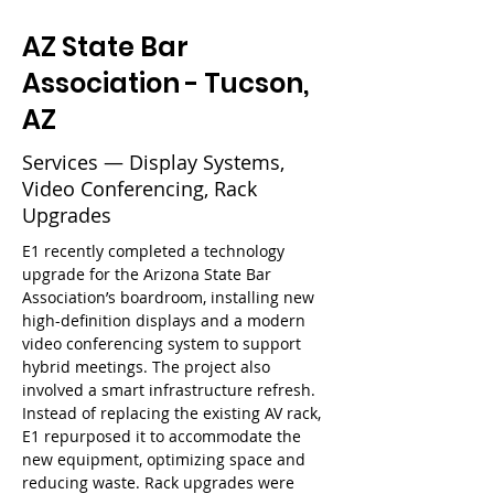
AZ State Bar
Association - Tucson,
AZ
Services — Display Systems,
Video Conferencing, Rack
Upgrades
E1 recently completed a technology 
upgrade for the Arizona State Bar 
Association’s boardroom, installing new 
high-definition displays and a modern 
video conferencing system to support 
hybrid meetings. The project also 
involved a smart infrastructure refresh. 
Instead of replacing the existing AV rack, 
E1 repurposed it to accommodate the 
new equipment, optimizing space and 
reducing waste. Rack upgrades were 