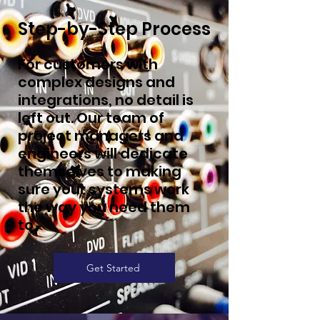
Step-by-Step Process
For customers with
complex designs and
integrations, no detail is
left out. Our team of
project managers and
engineers will dedicate
themselves to making
sure your systems work
the way you need them
to.
Get Started