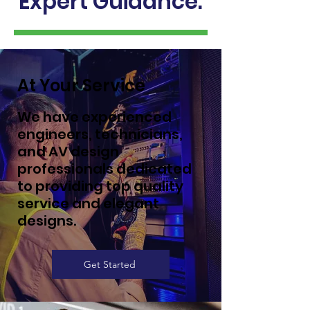
Expert Guidance.
At Your Service
We have experienced
engineers, technicians,
and AV design
professionals dedicated
to providing top quality
service and elegant
designs.
Get Started