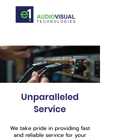
Unparalleled
Service
We take pride in providing fast
and reliable service for your