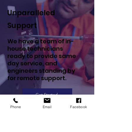
Unparalleled
Support
We have a team of in-
house technicians
ready to provide same
day service, and
engineers standing by
for remote support.
Get Started
Phone
Email
Facebook
10k+ Projects