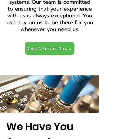
systems. Our team is committed
to ensuring that your experience
with us is always exceptional. You
can rely on us to be there for you
whenever you need us.
Open A Service Ticket
We Have You