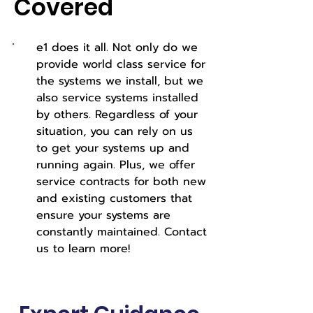
Covered
e1 does it all. Not only do we
provide world class service for
the systems we install, but we
also service systems installed
by others. Regardless of your
situation, you can rely on us
to get your systems up and
running again. Plus, we offer
service contracts for both new
and existing customers that
ensure your systems are
constantly maintained. Contact
us to learn more!