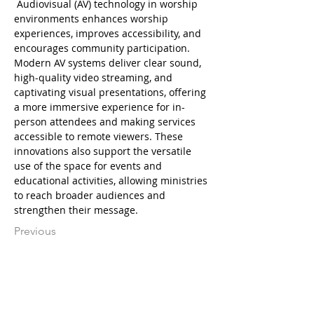
 Audiovisual (AV) technology in worship 
environments enhances worship 
experiences, improves accessibility, and 
encourages community participation. 
Modern AV systems deliver clear sound, 
high-quality video streaming, and 
captivating visual presentations, offering 
a more immersive experience for in-
person attendees and making services 
accessible to remote viewers. These 
innovations also support the versatile 
use of the space for events and 
educational activities, allowing ministries 
to reach broader audiences and 
strengthen their message.
Previous