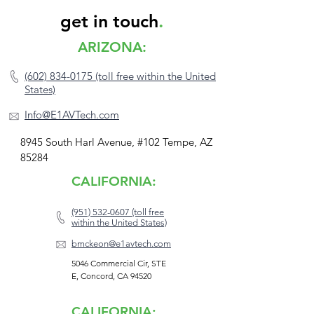
get in touch
.
ARIZONA:
(602) 834-0175 (toll free within the United
States)
Info@E1AVTech.com
8945 South Harl Avenue, #102 Tempe, AZ
85284
CALIFORNIA:
(951) 532-0607 (toll free
within the United States)
bmckeon@e1avtech.com
5046 Commercial Cir, STE
E, Concord, CA 94520
CALIFORNIA: