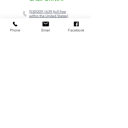
(530)209-1639 (toll free
within the United States)
swatts@e1avtech.com
Phone
Email
Facebook
20879 Mauser Drive,
Cottonwood, CA 96022
SUPPORT:
(602)-834-0198
support@e1avtech.com
Please open a service ticket to
ensure prompt service.
Open Service Ticket