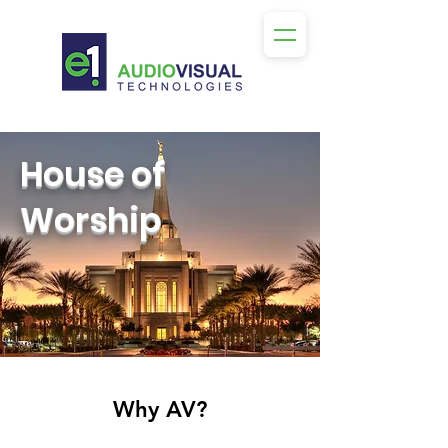
House of
Worship
Why AV?