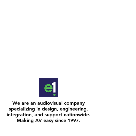
We are an audiovisual company
specializing in design, engineering,
integration, and support nationwide.
Making AV easy since 1997.