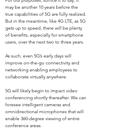
For our purposes, suffice it to say, it 
may be another 10 years before the 
true capabilities of 5G are fully realized. 
But in the meantime, like 4G LTE, as 5G 
gets up to speed, there will be plenty 
of benefits, especially for smartphone 
users, over the next two to three years.
As such, even 5G’s early days will 
improve on-the-go connectivity and 
networking enabling employees to 
collaborate virtually anywhere.
5G will likely begin to impact video 
conferencing shortly thereafter. We can 
foresee intelligent cameras and 
omnidirectional microphones that will 
enable 360-degree viewing of entire 
conference areas.