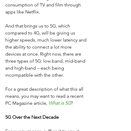
consumption of TV and film through 
apps like Netflix.
And that brings us to 5G, which 
compared to 4G, will be giving us 
higher speeds, much lower latency and 
the ability to connect a lot more 
devices at once. Right now, there are 
three types of 5G: low band, mid-band 
and high-band – each being 
incompatible with the other.
For a great description of what this all 
means, you may want to read a recent 
PC Magazine article, 
What is 5G
?  
5G Over the Next Decade