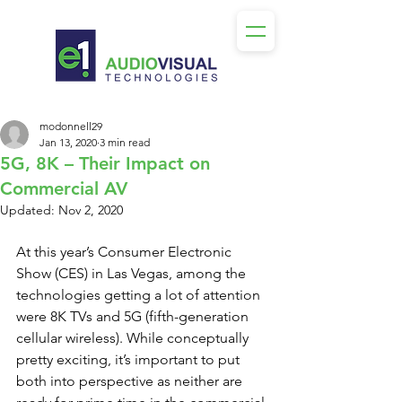
modonnell29
Jan 13, 2020
3 min read
5G, 8K – Their Impact on
Commercial AV
Updated:
Nov 2, 2020
At this year’s Consumer Electronic 
Show (CES) in Las Vegas, among the 
technologies getting a lot of attention 
were 8K TVs and 5G (fifth-generation 
cellular wireless). While conceptually 
pretty exciting, it’s important to put 
both into perspective as neither are 