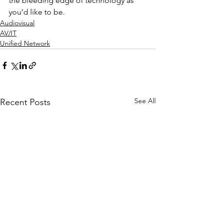
the bleeding edge of technology as 
you’d like to be.
Audiovisual
AV/IT
Unified Network
See All
Recent Posts