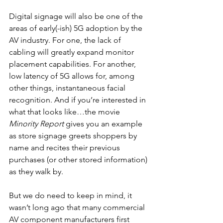
Digital signage will also be one of the 
areas of early(-ish) 5G adoption by the 
AV industry. For one, the lack of 
cabling will greatly expand monitor 
placement capabilities. For another, 
low latency of 5G allows for, among 
other things, instantaneous facial 
recognition. And if you’re interested in 
what that looks like…the movie 
Minority Report
 gives you an example 
as store signage greets shoppers by 
name and recites their previous 
purchases (or other stored information) 
as they walk by.
But we do need to keep in mind, it 
wasn’t long ago that many commercial 
AV component manufacturers first 