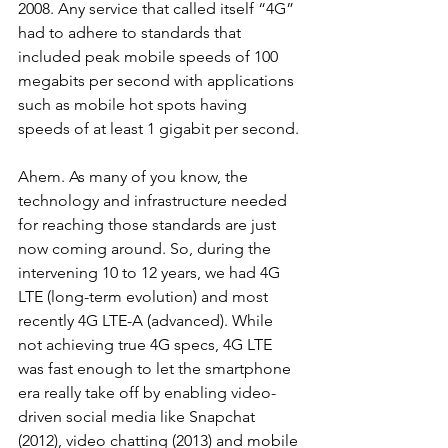
2008. Any service that called itself “4G” 
had to adhere to standards that 
included peak mobile speeds of 100 
megabits per second with applications 
such as mobile hot spots having 
speeds of at least 1 gigabit per second.
Ahem. As many of you know, the 
technology and infrastructure needed 
for reaching those standards are just 
now coming around. So, during the 
intervening 10 to 12 years, we had 4G 
LTE (long-term evolution) and most 
recently 4G LTE-A (advanced). While 
not achieving true 4G specs, 4G LTE 
was fast enough to let the smartphone 
era really take off by enabling video-
driven social media like Snapchat 
(2012), video chatting (2013) and mobile 