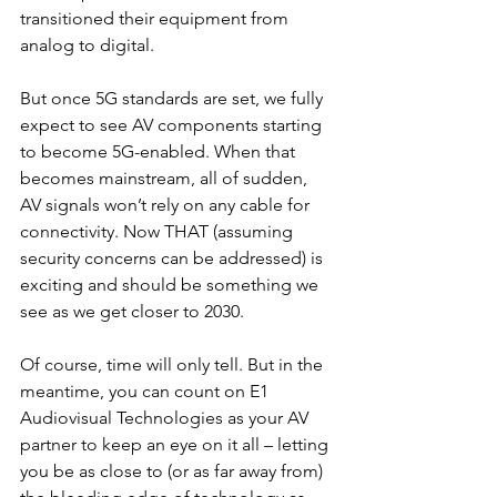
transitioned their equipment from 
analog to digital.
But once 5G standards are set, we fully 
expect to see AV components starting 
to become 5G-enabled. When that 
becomes mainstream, all of sudden, 
AV signals won’t rely on any cable for 
connectivity. Now THAT (assuming 
security concerns can be addressed) is 
exciting and should be something we 
see as we get closer to 2030.
Of course, time will only tell. But in the 
meantime, you can count on E1 
Audiovisual Technologies as your AV 
partner to keep an eye on it all – letting 
you be as close to (or as far away from) 