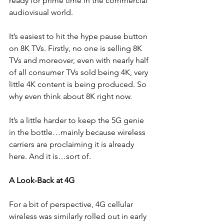
ready for prime time in the commercial 
audiovisual world.
It’s easiest to hit the hype pause button 
on 8K TVs. Firstly, no one is selling 8K 
TVs and moreover, even with nearly half 
of all consumer TVs sold being 4K, very 
little 4K content is being produced. So 
why even think about 8K right now.
It’s a little harder to keep the 5G genie 
in the bottle…mainly because wireless 
carriers are proclaiming it is already 
here. And it is…sort of.
A Look-Back at 4G
For a bit of perspective, 4G cellular 
wireless was similarly rolled out in early 