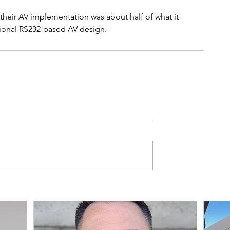
 their AV implementation was about half of what it 
ional RS232-based AV design.