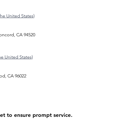
 the United States)
Concord, CA 94520
the United States)
od, CA 96022
ket to ensure prompt service.