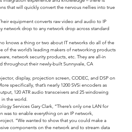
ems integration experience and knowledge – there is 
that will quickly convert the nervous nellies into true 
Their equipment converts raw video and audio to IP 
ny network drop to any network drop across standard 
ho knows a thing or two about IT networks do all of the 
e of the world’s leading makers of networking products 
re, network security products, etc. They are all-in 
ed throughout their newly-built Sunnyvale, CA 
jector, display, projection screen, CODEC, and DSP on 
e specifically, that’s nearly 1200 SVSi encoders as 
utput, 120 ATR audio transceivers and 25 windowing 
x in the world.
logy Services Gary Clark, “There’s only one LAN for 
on was to enable everything on an IP network, 
 project. “We wanted to show that you could make a 
ensive components on the network and to stream data 