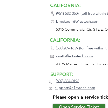
CALIFORNIA:
(951) 532-0607 (toll free within
bmckeon@e1avtech.com
5046 Commercial Cir, STE E, 
CALIFORNIA:
(530)209-1639 (toll free within 
swatts@e1avtech.com
20879 Mauser Drive, Cottonwo
SUPPORT:
(602)-834-0198
support@e1avtech.com
Please open a service tic
Open Service Ticket