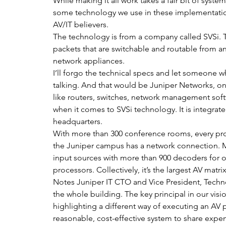
While making it all work takes a fair bit of syst
some technology we use in these implementations 
AV/IT believers.
The technology is from a company called SVSi. 
packets that are switchable and routable from a
network appliances.
I’ll forgo the technical specs and let someone w
talking. And that would be Juniper Networks, on
like routers, switches, network management softwa
when it comes to SVSi technology. It is integrat
headquarters.
With more than 300 conference rooms, every pro
the Juniper campus has a network connection. Mor
input sources with more than 900 decoders for o
processors. Collectively, it’s the largest AV matri
Notes Juniper IT CTO and Vice President, Techno
the whole building. The key principal in our visi
highlighting a different way of executing an AV
reasonable, cost-effective system to share exp