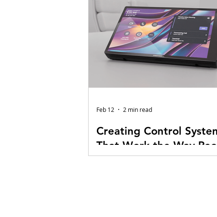
Feb 12
2 min read
Creating Control Syste
That Work the Way Peo
Do
At E1 Audiovisual Technologies, 
control system programming as 
behind every AV experience. Ye
flashing LEDs in the rack look im