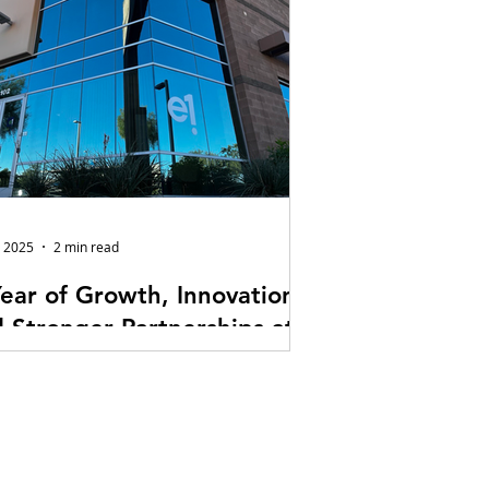
, 2025
2 min read
ear of Growth, Innovation,
 Stronger Partnerships at
Audiovisual Technologies
hard to believe it’s already been a little
 a year since E1 Audiovisual
nologies moved into our new
quarters. What started as a major