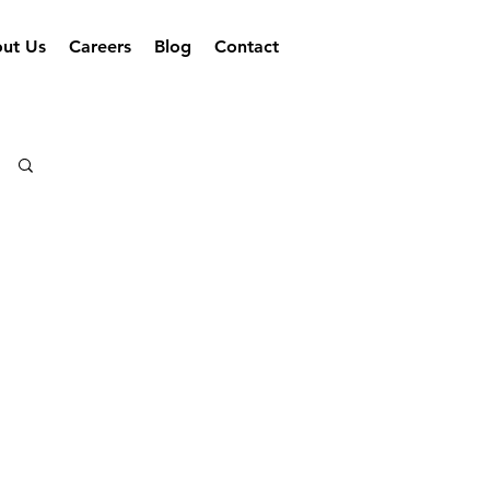
ut Us
Careers
Blog
Contact