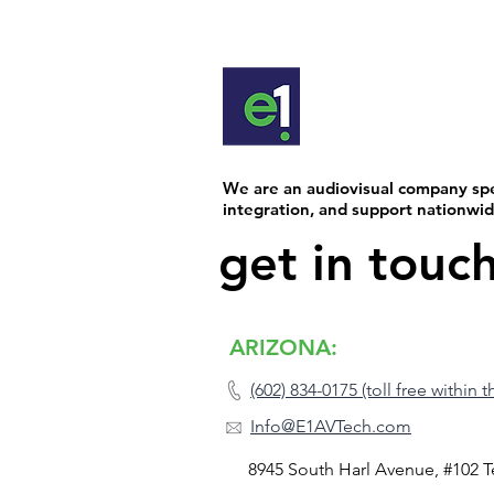
and the large display at the front
room is hard to miss. But the re
happens in the background, whe
device communicates seamlessly
next to create a smooth, effortle
experience. In today’s AV world, systems
often blend technology from mul
We are an audiovisual company spec
manufacturers. That’s when thing
integration, and support nationwi
get in touc
ARIZONA:
(602) 834-0175 (toll free within 
Info@E1AVTech.com
8945 South Harl Avenue, #102 