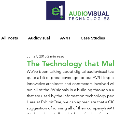
All Posts
Audiovisual
AV/IT
Case Studies
Jun 27, 2015
2 min read
News Releases
Unified Network
Video Conf
The Technology that Ma
We’ve been talking about digital audiovisual t
quite a bit of press coverage for our AV/IT impl
Innovative architects and contractors involved wi
run all of the AV signals in a building through a
that are used by the information technology peo
Here at ExhibitOne, we can appreciate that a CIO
suggestion of running all of their company’s AV 