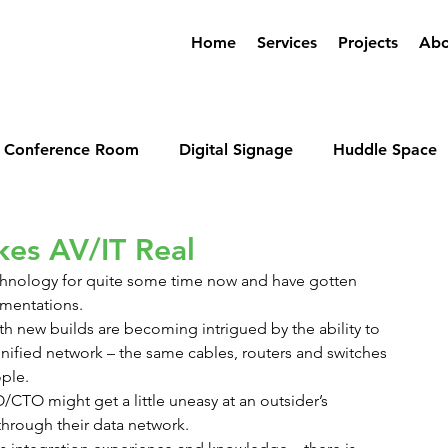
Home
Services
Projects
Abo
Conference Room
Digital Signage
Huddle Space
erencing
kes AV/IT Real
echnology for quite some time now and have gotten 
ementations.
th new builds are becoming intrigued by the ability to 
 unified network – the same cables, routers and switches 
ple.
/CTO might get a little uneasy at an outsider’s 
through their data network.