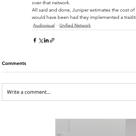
over that network.
All said and done, Juniper estimates the cost of
would have been had they implemented a tradit
Audiovisual
Unified Network
Comments
Write a comment...