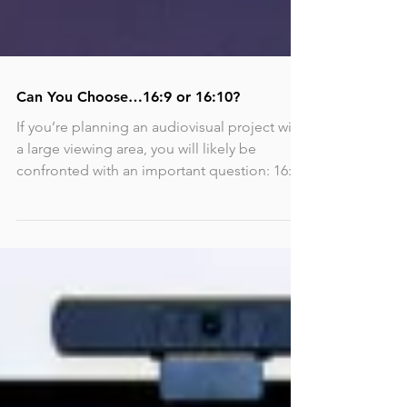
Can You Choose…16:9 or 16:10?
If you’re planning an audiovisual project with
a large viewing area, you will likely be
confronted with an important question: 16:10
or...