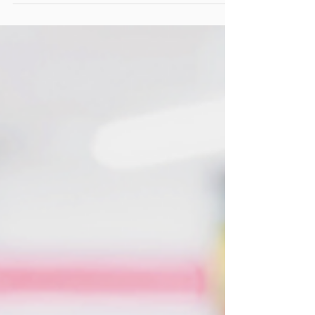
A lot of uncertainties are plaguing countries
and companies as they try and respond to
the implications of the coronavirus (COVID-
19)....