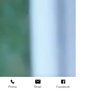
Phone
Email
Facebook