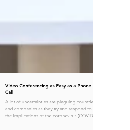
Video Conferencing as Easy as a Phone
Call