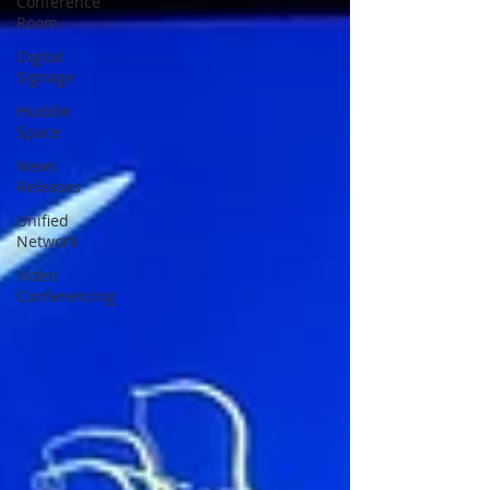
Conference
Room
Digital
Signage
Huddle
Space
News
Releases
Unified
Network
Video
Conferencing