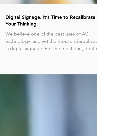
Digital Signage. It’s Time to Recalibrate
Your Thinking.
We believe one of the best uses of AV
technology, and yet the most underutilized,
is digital signage. For the most part, digital
signage...