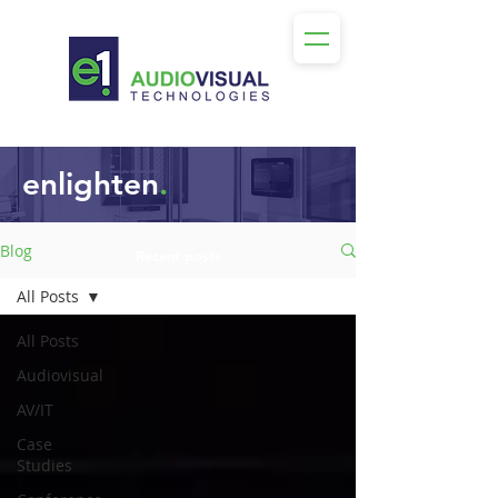
enlighten
.
Blog
Recent posts
All Posts
All Posts
Audiovisual
AV/IT
Case
Studies